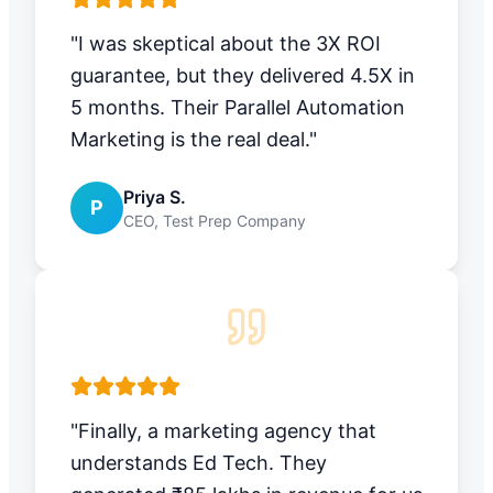
"I was skeptical about the 3X ROI
guarantee, but they delivered 4.5X in
5 months. Their Parallel Automation
Marketing is the real deal."
Priya S.
P
CEO, Test Prep Company
"Finally, a marketing agency that
understands Ed Tech. They