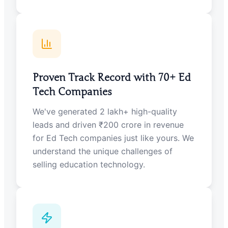
Proven Track Record with 70+ Ed
Tech Companies
We've generated 2 lakh+ high-quality
leads and driven ₹200 crore in revenue
for Ed Tech companies just like yours. We
understand the unique challenges of
selling education technology.