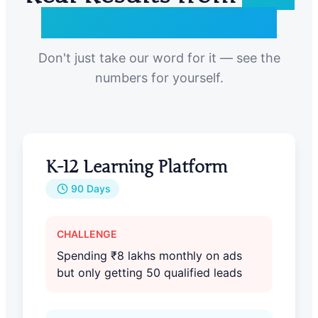
Ed Tech Companies
Don't just take our word for it — see the
numbers for yourself.
K-12 Learning Platform
90 Days
CHALLENGE
Spending ₹8 lakhs monthly on ads
but only getting 50 qualified leads