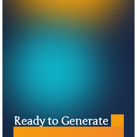
Ready to Generate
3X
More Qualified Leads