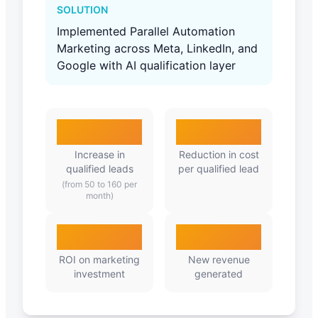
SOLUTION
Implemented Parallel Automation
Marketing across Meta, LinkedIn, and
Google with AI qualification layer
320%
65%
Increase in
Reduction in cost
qualified leads
per qualified lead
(from 50 to 160 per
month)
4.2X
₹34L
ROI on marketing
New revenue
investment
generated