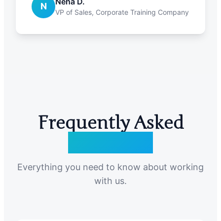
Neha D.
N
VP of Sales, Corporate Training Company
Frequently Asked
Questions
Everything you need to know about working
with us.