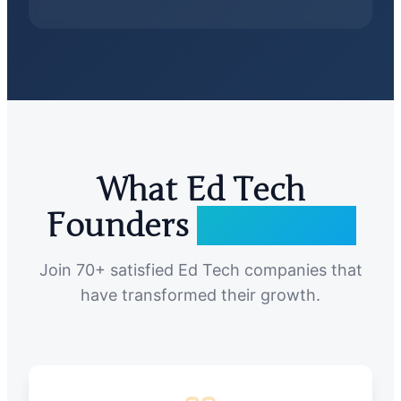
What Ed Tech
Founders
Are Saying
Join 70+ satisfied Ed Tech companies that
have transformed their growth.