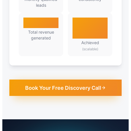
leads
₹2.8Cr
Predictable
Growth
Total revenue
generated
Achieved
(scalable)
Book Your Free Discovery Call