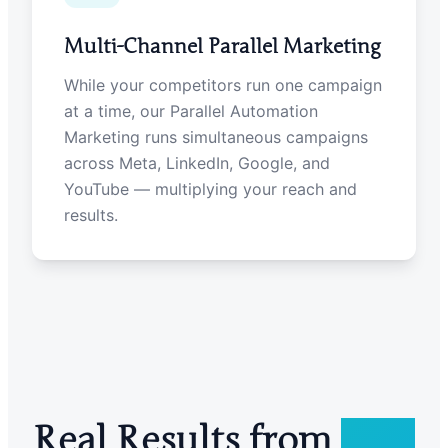
Multi-Channel Parallel Marketing
While your competitors run one campaign
at a time, our Parallel Automation
Marketing runs simultaneous campaigns
across Meta, LinkedIn, Google, and
YouTube — multiplying your reach and
results.
Real Results from
Real