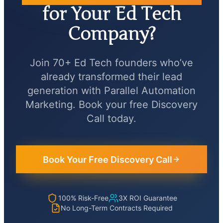
for Your Ed Tech
Company?
Join 70+ Ed Tech founders who’ve
already transformed their lead
generation with Parallel Automation
Marketing. Book your free Discovery
Call today.
Book Your Free Discovery Call
100% Risk-Free
3X ROI Guarantee
No Long-Term Contracts Required