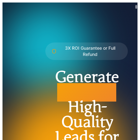
3X ROI Guarantee or Full
Refund
Generate
3X More
High-
Quality
Leads for