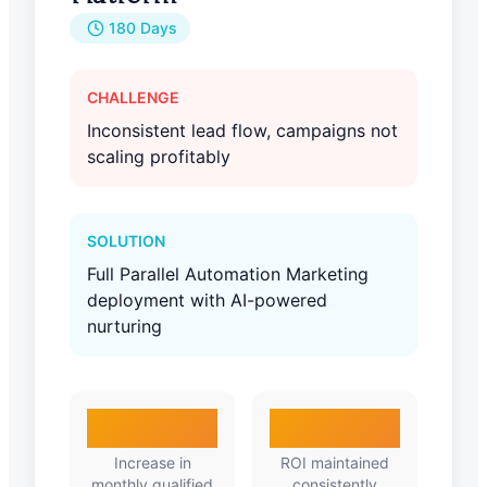
180 Days
CHALLENGE
Inconsistent lead flow, campaigns not
scaling profitably
SOLUTION
Full Parallel Automation Marketing
deployment with AI-powered
nurturing
410%
3.8X
Increase in
ROI maintained
monthly qualified
consistently