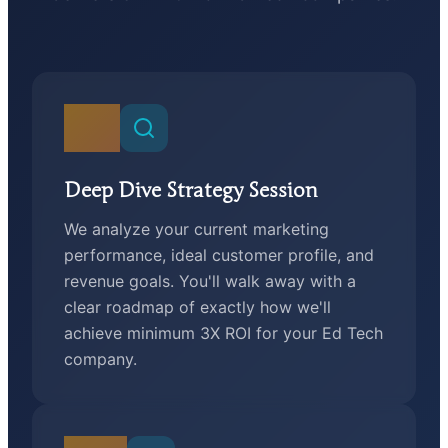
01
Deep Dive Strategy Session
We analyze your current marketing
performance, ideal customer profile, and
revenue goals. You'll walk away with a
clear roadmap of exactly how we'll
achieve minimum 3X ROI for your Ed Tech
company.