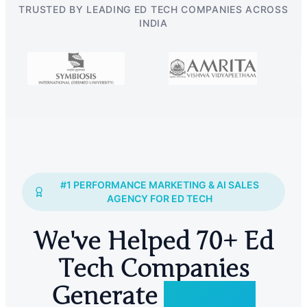
TRUSTED BY LEADING ED TECH COMPANIES ACROSS
INDIA
#1 PERFORMANCE MARKETING & AI SALES
AGENCY FOR ED TECH
We've Helped 70+ Ed
Tech Companies
Generate
2 Lakh+