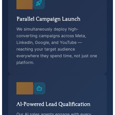
02
Parallel Campaign Launch
We simultaneously deploy high-
converting campaigns across Meta,
LinkedIn, Google, and YouTube —
reaching your target audience
everywhere they spend time, not just one
platform.
03
AI-Powered Lead Qualification
Our AI sales agents engage with every