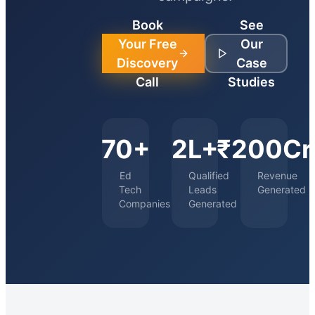
Book
See
Your Free
Our
Discovery
Case
Call
Studies
70+
2L+
₹200Cr
Ed
Qualified
Revenue
Tech
Leads
Generated
Companies
Generated