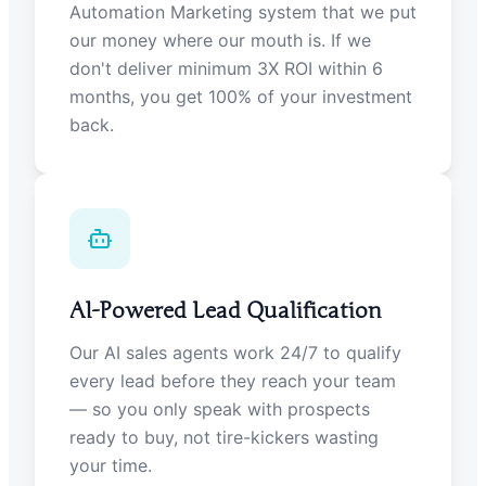
Automation Marketing system that we put
our money where our mouth is. If we
don't deliver minimum 3X ROI within 6
months, you get 100% of your investment
back.
AI-Powered Lead Qualification
Our AI sales agents work 24/7 to qualify
every lead before they reach your team
— so you only speak with prospects
ready to buy, not tire-kickers wasting
your time.