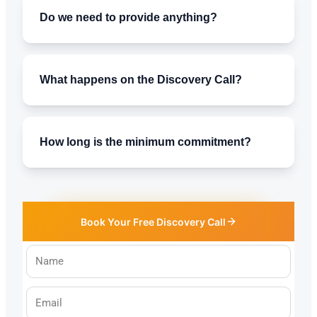
Do we need to provide anything?
What happens on the Discovery Call?
How long is the minimum commitment?
Book Your Free Discovery Call