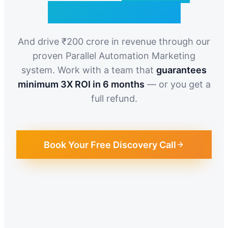
Qualified Leads
And drive ₹200 crore in revenue through our
proven Parallel Automation Marketing
system. Work with a team that
guarantees
minimum 3X ROI in 6 months
— or you get a
full refund.
Book Your Free Discovery Call