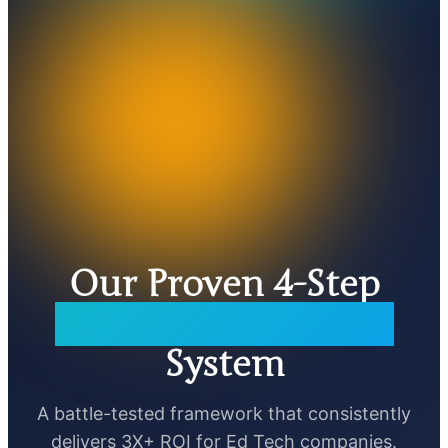
Our Proven 4-Step
Parallel Automation
System
A battle-tested framework that consistently
delivers 3X+ ROI for Ed Tech companies.