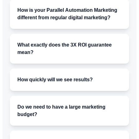
How is your Parallel Automation Marketing
different from regular digital marketing?
What exactly does the 3X ROI guarantee
mean?
How quickly will we see results?
Do we need to have a large marketing
budget?