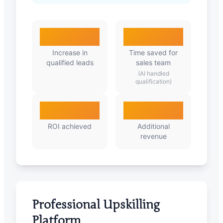
285%
92%
Increase in
Time saved for
qualified leads
sales team
(AI handled
qualification)
5.7X
₹1.2Cr
ROI achieved
Additional
revenue
Professional Upskilling
Platform