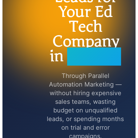
Your Ed
Tech
Company
in
90 Days
Through Parallel
Automation Marketing —
without hiring expensive
sales teams, wasting
budget on unqualified
leads, or spending months
on trial and error
campaigns.