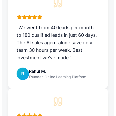
"We went from 40 leads per month
to 180 qualified leads in just 60 days.
The AI sales agent alone saved our
team 30 hours per week. Best
investment we've made."
Rahul M.
R
Founder, Online Learning Platform