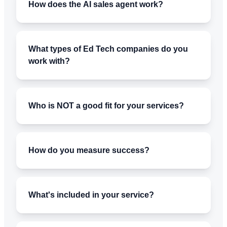
How does the AI sales agent work?
What types of Ed Tech companies do you
work with?
Who is NOT a good fit for your services?
How do you measure success?
What's included in your service?