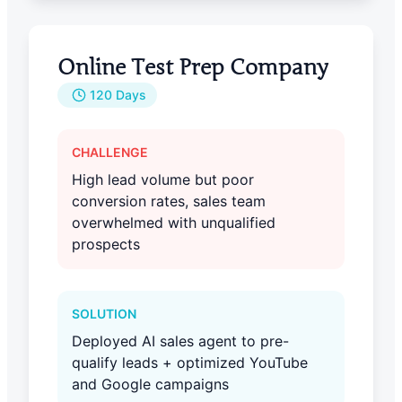
Online Test Prep Company
120 Days
CHALLENGE
High lead volume but poor
conversion rates, sales team
overwhelmed with unqualified
prospects
SOLUTION
Deployed AI sales agent to pre-
qualify leads + optimized YouTube
and Google campaigns