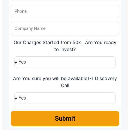
Our Charges Started from 50k , Are You ready
to invest?
Are You sure you will be available1-1 Discovery
Call
Submit