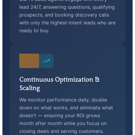
lead 24/7, answering questions, qualifying
prospects, and booking discovery calls
with only the highest-intent leads who are
ready to buy.
04
Continuous Optimization &
Scaling
We monitor performance daily, double
down on what works, and eliminate what
doesn't — ensuring your ROI grows
month after month while you focus on
closing deals and serving customers.