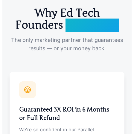
Why Ed Tech
Founders
Choose Us
The only marketing partner that guarantees
results — or your money back.
Guaranteed 3X ROI in 6 Months
or Full Refund
We're so confident in our Parallel