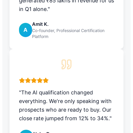
generated ₹85 lakhs in revenue for us
in Q1 alone."
Amit K.
A
Co-founder, Professional Certification
Platform
"The AI qualification changed
everything. We're only speaking with
prospects who are ready to buy. Our
close rate jumped from 12% to 34%."